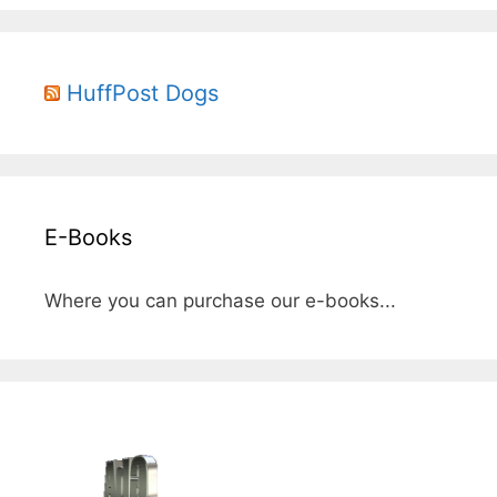
HuffPost Dogs
E-Books
Where you can purchase our e-books...