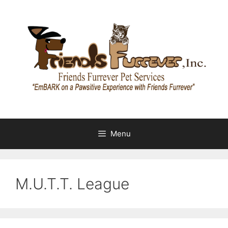
Skip
to
content
Menu
M.U.T.T. League