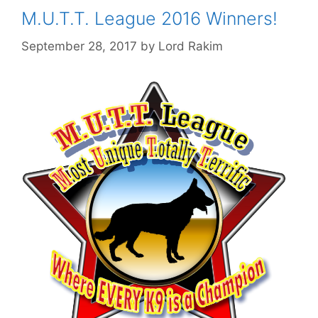
M.U.T.T. League 2016 Winners!
September 28, 2017
by
Lord Rakim