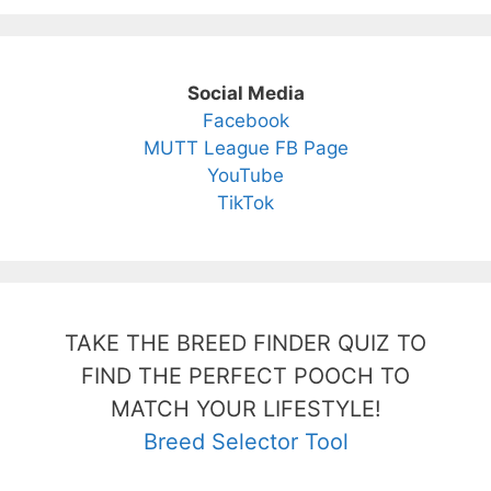
Social Media
Facebook
MUTT League FB Page
YouTube
TikTok
TAKE THE BREED FINDER QUIZ TO
FIND THE PERFECT POOCH TO
MATCH YOUR LIFESTYLE!
Breed Selector Tool