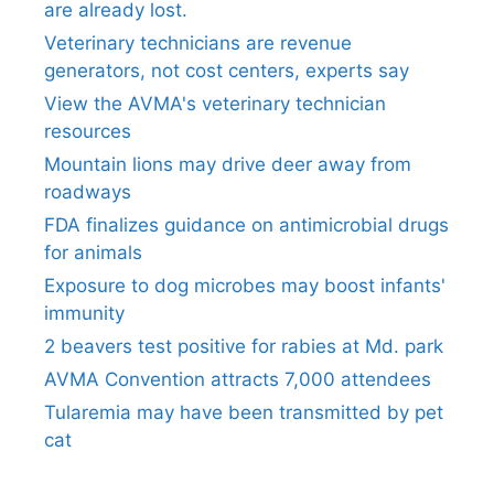
are already lost.
Veterinary technicians are revenue
generators, not cost centers, experts say
View the AVMA's veterinary technician
resources
Mountain lions may drive deer away from
roadways
FDA finalizes guidance on antimicrobial drugs
for animals
Exposure to dog microbes may boost infants'
immunity
2 beavers test positive for rabies at Md. park
AVMA Convention attracts 7,000 attendees
Tularemia may have been transmitted by pet
cat