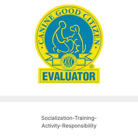
Socialization-Training-
Activity-Responsibility