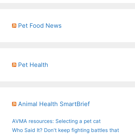
Pet Food News
Pet Health
Animal Health SmartBrief
AVMA resources: Selecting a pet cat
Who Said It? Don't keep fighting battles that