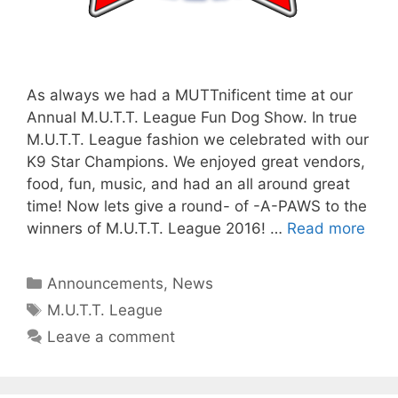
As always we had a MUTTnificent time at our
Annual M.U.T.T. League Fun Dog Show. In true
M.U.T.T. League fashion we celebrated with our
K9 Star Champions. We enjoyed great vendors,
food, fun, music, and had an all around great
time! Now lets give a round- of -A-PAWS to the
winners of M.U.T.T. League 2016! …
Read more
Categories
Announcements
,
News
Tags
M.U.T.T. League
Leave a comment