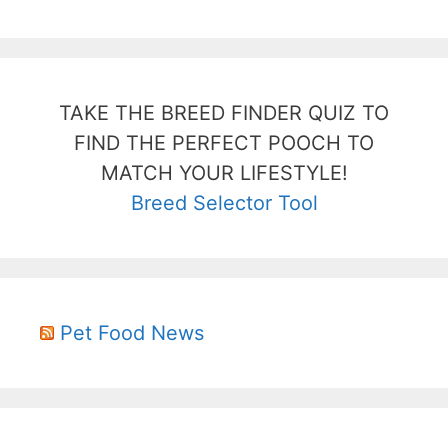
TAKE THE BREED FINDER QUIZ TO
FIND THE PERFECT POOCH TO
MATCH YOUR LIFESTYLE!
Breed Selector Tool
Pet Food News