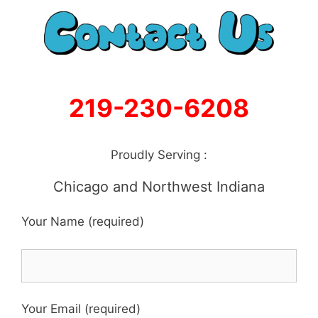
219-230-6208
Proudly Serving :
Chicago and Northwest Indiana
Your Name (required)
Your Email (required)