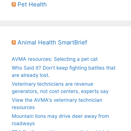
Pet Health
Animal Health SmartBrief
AVMA resources: Selecting a pet cat
Who Said It? Don't keep fighting battles that
are already lost.
Veterinary technicians are revenue
generators, not cost centers, experts say
View the AVMA's veterinary technician
resources
Mountain lions may drive deer away from
roadways