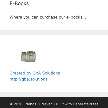
E-Books
Where you can purchase our e-books...
Created by GbA Solutions
http://gba.solutions
© 2026 Friends Furrever
• Built with
GeneratePress