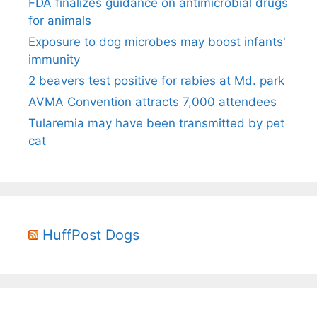
FDA finalizes guidance on antimicrobial drugs
for animals
Exposure to dog microbes may boost infants'
immunity
2 beavers test positive for rabies at Md. park
AVMA Convention attracts 7,000 attendees
Tularemia may have been transmitted by pet
cat
HuffPost Dogs