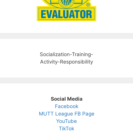
Socialization-Training-
Activity-Responsibility
Social Media
Facebook
MUTT League FB Page
YouTube
TikTok