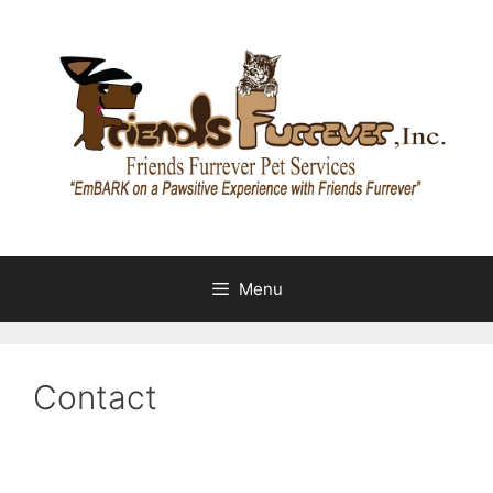
Skip
to
content
Menu
Contact