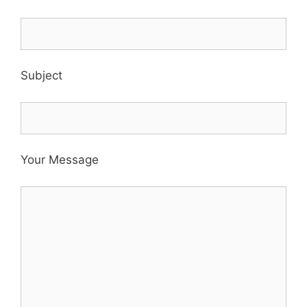
Subject
Your Message