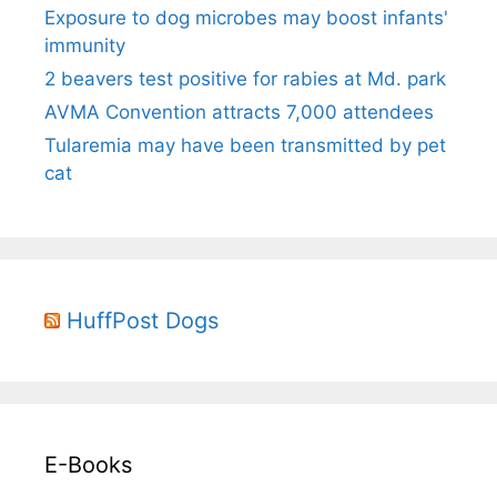
Exposure to dog microbes may boost infants'
immunity
2 beavers test positive for rabies at Md. park
AVMA Convention attracts 7,000 attendees
Tularemia may have been transmitted by pet
cat
HuffPost Dogs
E-Books