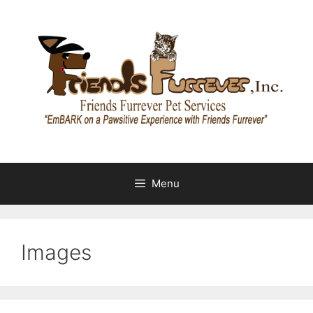
Skip
to
content
Menu
Images