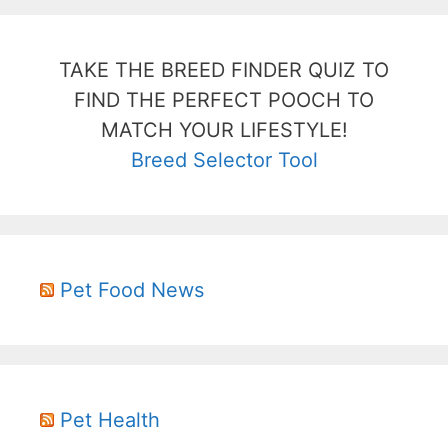
TAKE THE BREED FINDER QUIZ TO
FIND THE PERFECT POOCH TO
MATCH YOUR LIFESTYLE!
Breed Selector Tool
Pet Food News
Pet Health