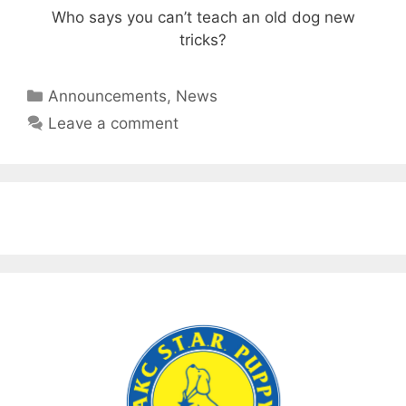
Who says you can’t teach an old dog new
tricks?
Categories
Announcements
,
News
Leave a comment