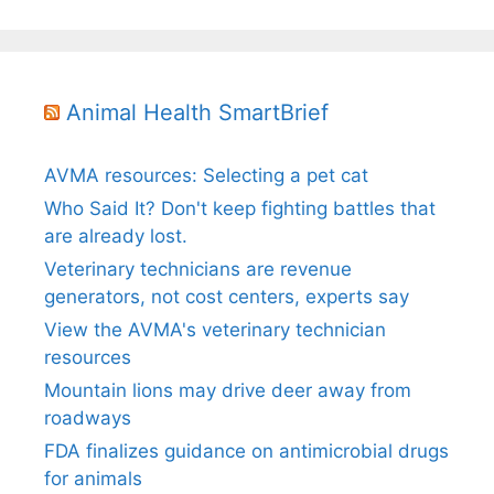
Animal Health SmartBrief
AVMA resources: Selecting a pet cat
Who Said It? Don't keep fighting battles that
are already lost.
Veterinary technicians are revenue
generators, not cost centers, experts say
View the AVMA's veterinary technician
resources
Mountain lions may drive deer away from
roadways
FDA finalizes guidance on antimicrobial drugs
for animals