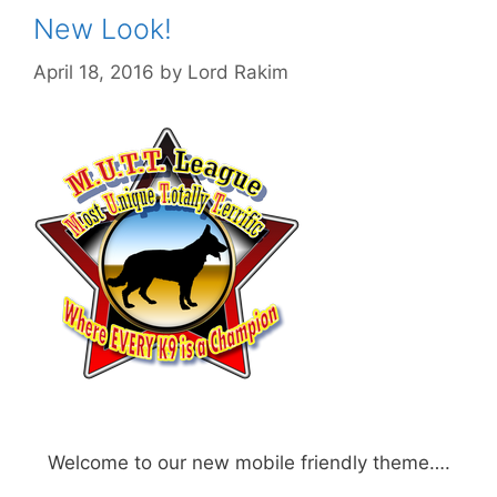
New Look!
April 18, 2016
by
Lord Rakim
Welcome to our new mobile friendly theme….