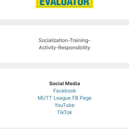
Socialization-Training-
Activity-Responsibility
Social Media
Facebook
MUTT League FB Page
YouTube
TikTok